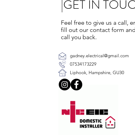
|GET IN TOU
Feel free to give us a call, e
fill out our contact form and
call you back.
gadney.electrical@gmail.com
07534173229
Liphook, Hampshire, GU30