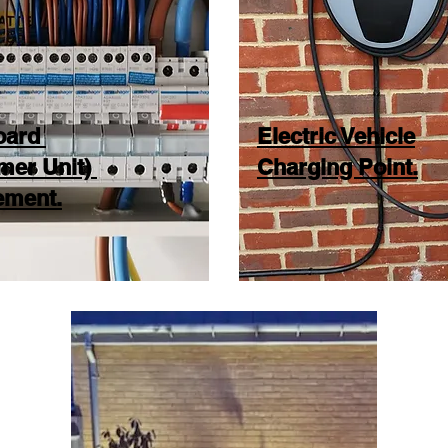
oard
Electric Vehicle
mer Unit)
Charging Point.
ement.