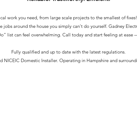
cal work you need, from large scale projects to the smallest of fixes
ose jobs around the house you simply can't do yourself. Gadney Elect
” list can feel overwhelming. Call today and start feeling at ease 
Fully qualified and up to date with the latest regulations.
ed NICEIC Domestic Installer. Operating in Hampshire and surroundi