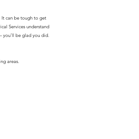
! It can be tough to get
rical Services understand
— you’ll be glad you did.
ng areas.