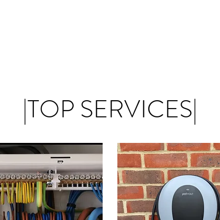
|TOP SERVICES|