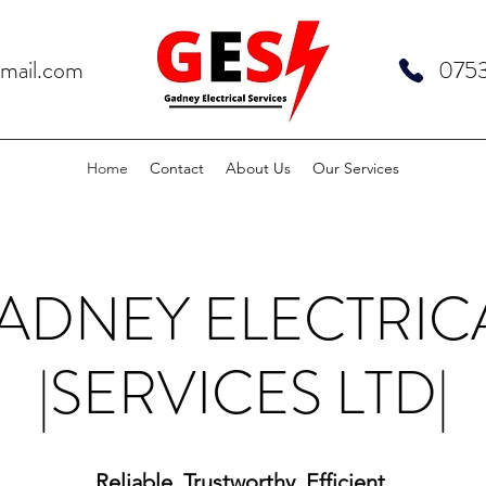
gmail.com
075
Home
Contact
About Us
Our Services
ADNEY ELECTRIC
|SERVICES LTD|
Reliable. Trustworthy. Efficient.