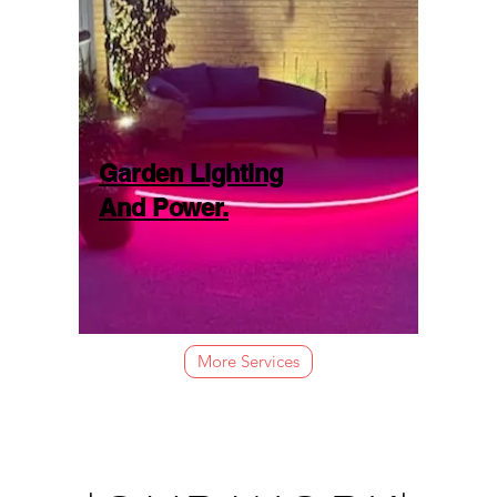
Garden Lighting
And Power.
More Services