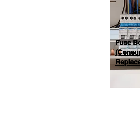
Fuse B
(Consu
Replac