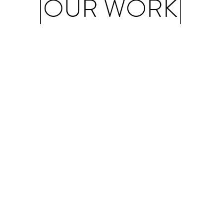
|OUR WORK|