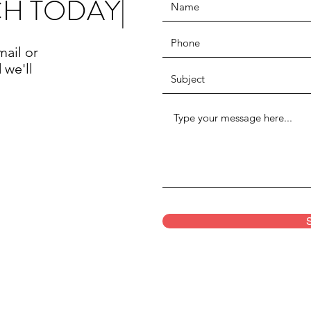
CH TODAY|
mail or
 we'll