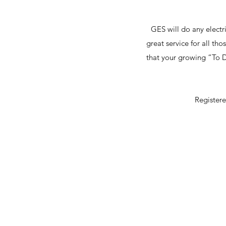
GES will do any electri
great service for all th
that your growing “To Do
Register