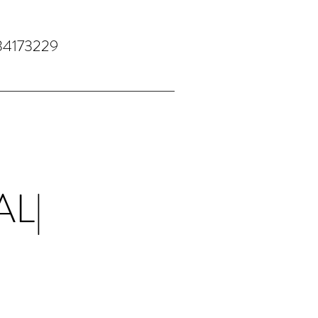
34173229
AL|