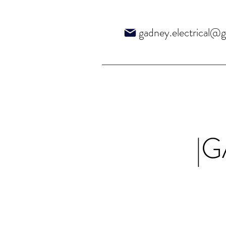
gadney.electrical@
|G